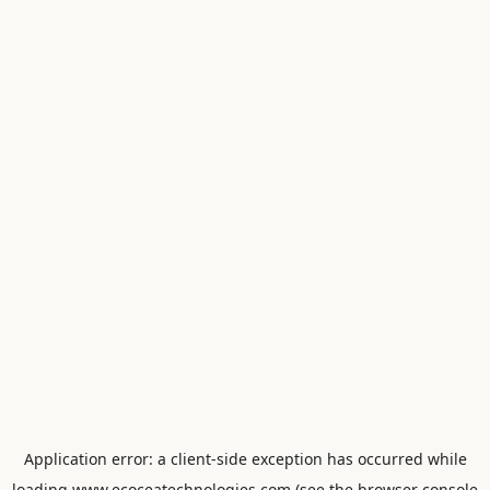
Application error: a
client
-side exception has occurred while
loading
www.ecoceatechnologies.com
(see the
browser console