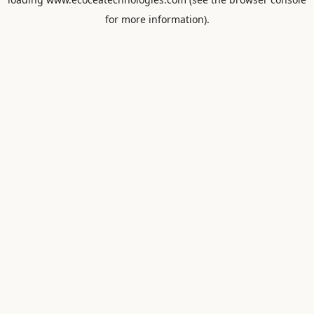
for more information).