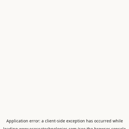
Application error: a
client
-side exception has occurred while
loading
www.ecoceatechnologies.com
(see the
browser console