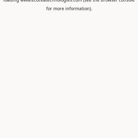
for more information).