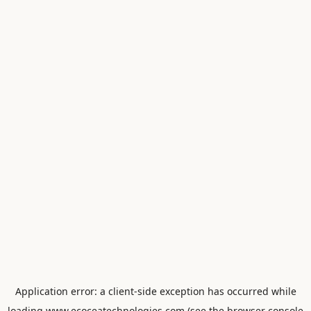
Application error: a
client
-side exception has occurred while
loading
www.ecoceatechnologies.com
(see the
browser console