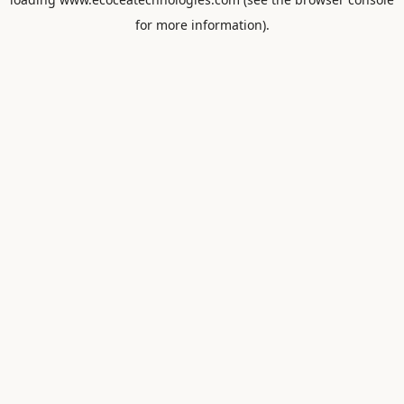
for more information).