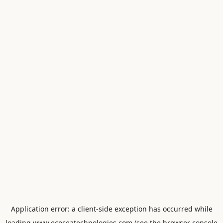
Application error: a
client
-side exception has occurred while
loading
www.ecoceatechnologies.com
(see the
browser console