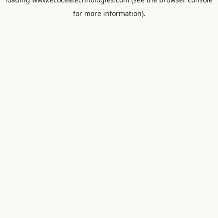
for more information).