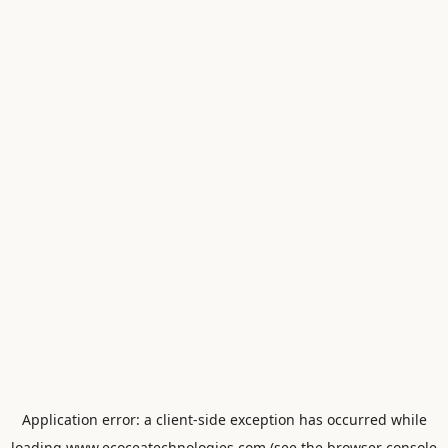
Application error: a
client
-side exception has occurred while
loading
www.ecoceatechnologies.com
(see the
browser console