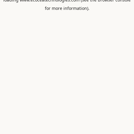
for more information).