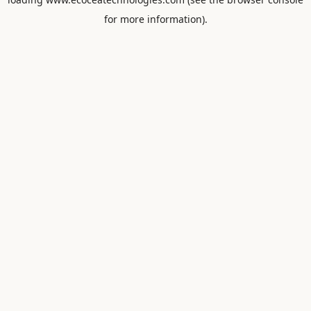
for more information).