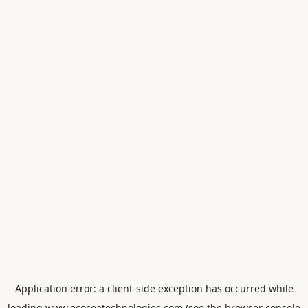
Application error: a
client
-side exception has occurred while
loading
www.ecoceatechnologies.com
(see the
browser console