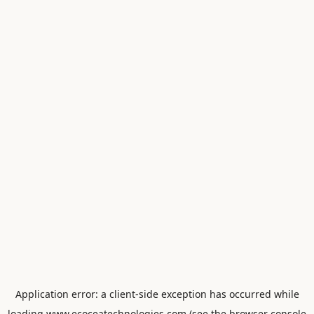
Application error: a
client
-side exception has occurred while
loading
www.ecoceatechnologies.com
(see the
browser console