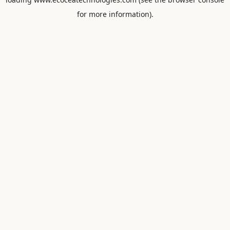
for more information).