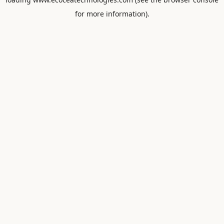
for more information).