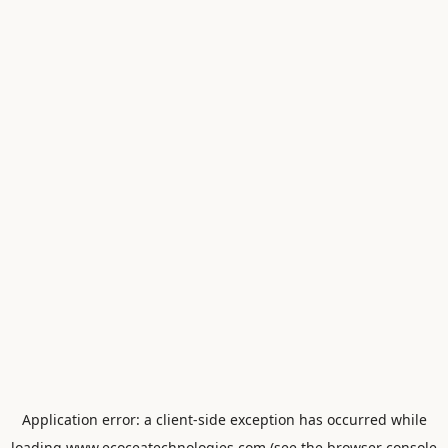
Application error: a
client
-side exception has occurred while
loading
www.ecoceatechnologies.com
(see the
browser console